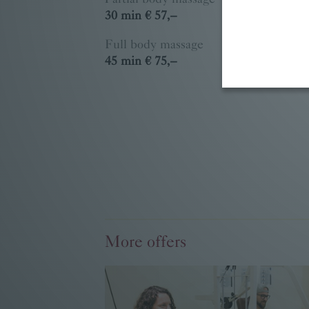
30 min € 57,–
Full body massage
45 min € 75,–
More offers