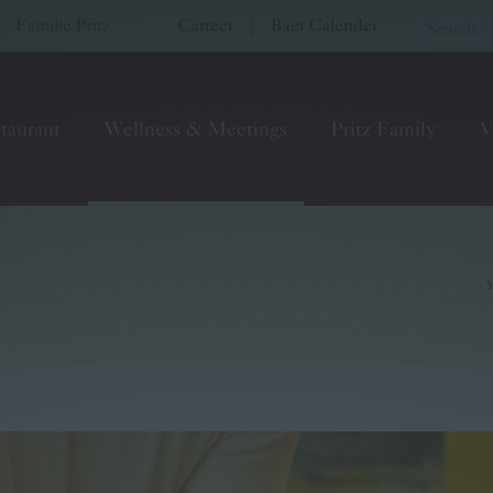
 Familie Pritz
Carreer
|
Baer Calender
taurant
Wellness & Meetings
Pritz Family
V
Y