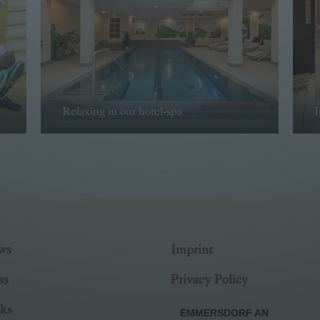
Relaxing in our hotel-spa
I
Read more
ws
Imprint
ss
Privacy Policy
ks