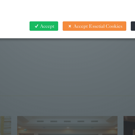
Accept
Accept Essetial Cookies