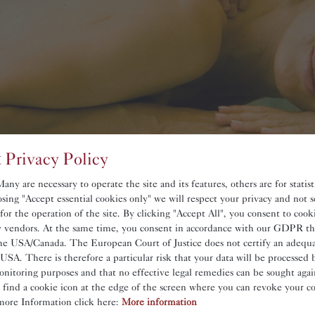
 Privacy Policy
ny are necessary to operate the site and its features, others are for statis
sing "Accept essential cookies only" we will respect your privacy and not s
 for the operation of the site. By clicking "Accept All", you consent to coo
ty vendors. At the same time, you consent in accordance with our GDPR th
he USA/Canada. The European Court of Justice does not certify an adequat
De
 USA. There is therefore a particular risk that your data will be processed 
onitoring purposes and that no effective legal remedies can be sought again
ssages.
l find a cookie icon at the edge of the screen where you can revoke your c
more Information click here:
More information