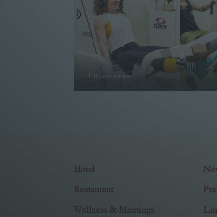
Fitness room
Read more
Hotel
Ne
Restaurant
Pre
Wellness & Meetings
Lin