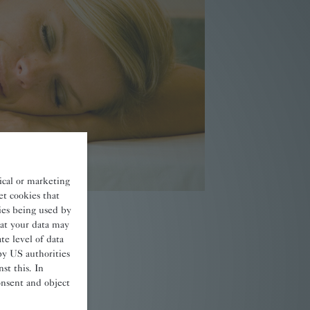
tical or marketing
et cookies that
kies being used by
at your data may
e level of data
tails
by US authorities
st this. In
onsent and object