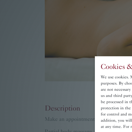
Cookies &
We use cookies. Ma
purposes. By choo
are not necessary
us and third par
be processed in t
Description
protection in the
for control and m
Make an appointment for in-house ma
addition, you wil
at any time. For 
Partial body massage