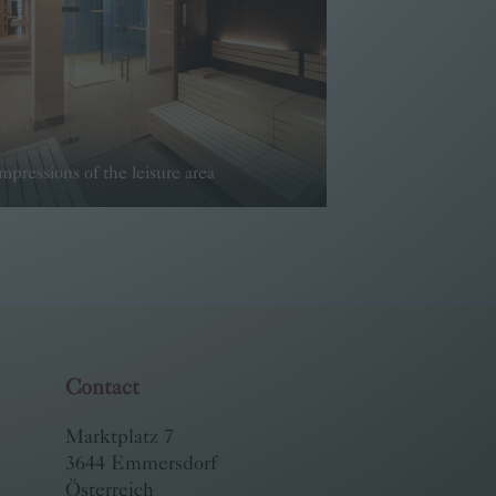
mpressions of the leisure area
Read more
Contact
Marktplatz 7
3644 Emmersdorf
Österreich