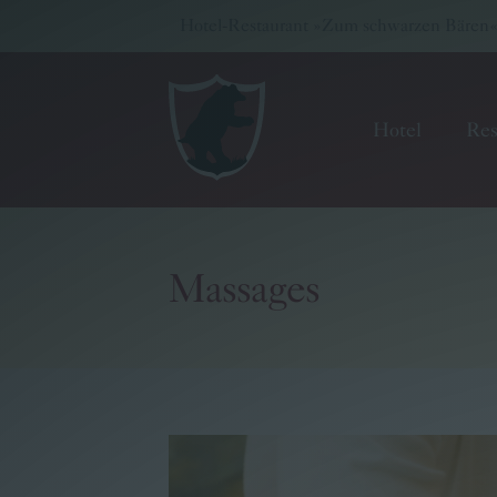
Hotel-Restaurant »Zum schwarzen Bären« -
Hotel
Res
Massages
Hotel
Restaurant
Wellness & Meetings
Pritz Family