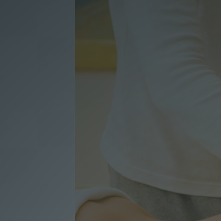
Voucher
Contact
Booking