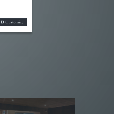
Customize