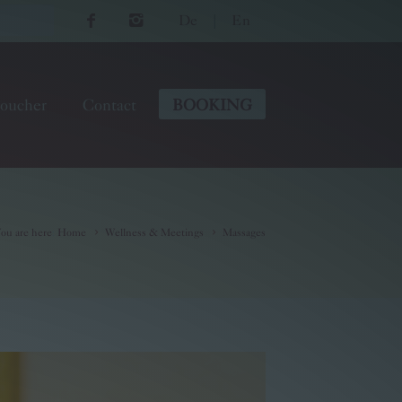
De
|
En
oucher
Contact
BOOKING
ou are here
:
Home
Wellness & Meetings
Massages