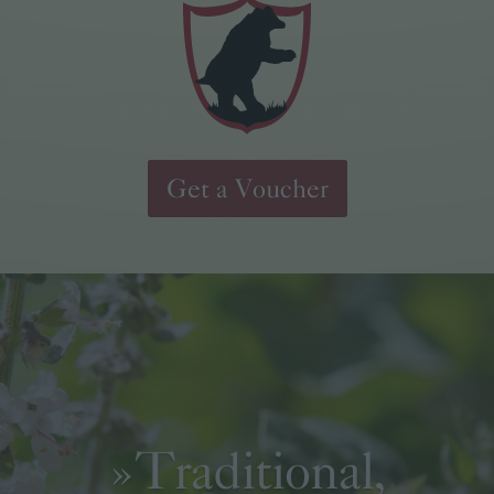
Get a Voucher
»Traditional,