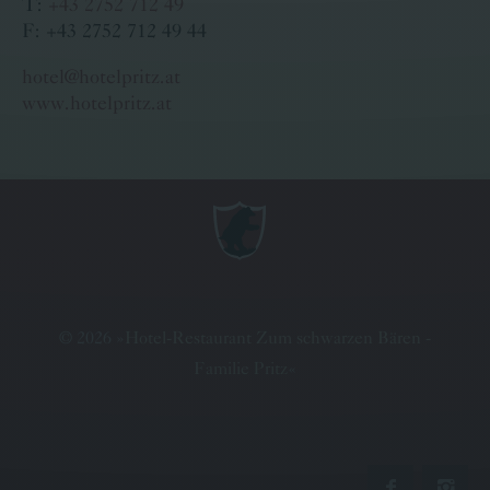
T:
+43 2752 712 49
F: +43 2752 712 49 44
hotel@hotelpritz.at
www.hotelpritz.at
©
2026
»
Hotel-Restaurant Zum schwarzen Bären -
Familie Pritz
«