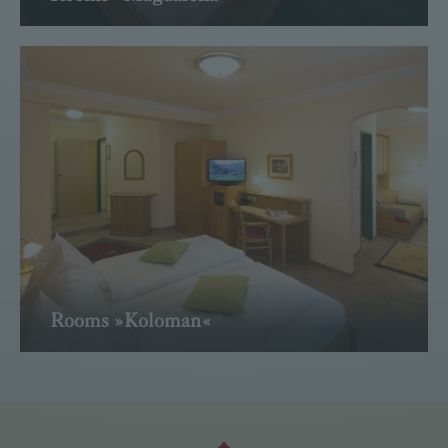
Read more
Rooms »Koloman«
Read more