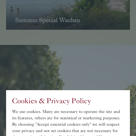
Summer Special Wachau
Read more
Cookies & Privacy Policy
»
Wachau
-
Cultural
We use cookies. Many are necessary to operate the site and
Heritage.
«
its features, others are for statistical or marketing purposes.
By choosing "Accept essential cookies only" we will respect
your privacy and not set cookies that are not necessary for