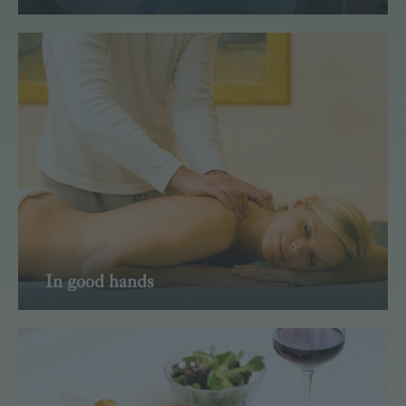
Read more
In good hands
Read more