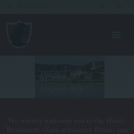
+43 2752 712 49
De
|
En
Wachau –
Hotel
Experience
Restaurant
Wellness & Meetings
We warmly welcome you to the Hotel-
Pritz Family
Restaurant »Zum schwarzen Bären« run