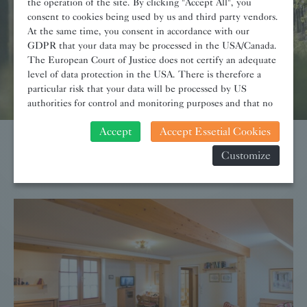
the operation of the site. By clicking "Accept All", you
consent to cookies being used by us and third party vendors.
At the same time, you consent in accordance with our
GDPR that your data may be processed in the USA/Canada.
The European Court of Justice does not certify an adequate
level of data protection in the USA. There is therefore a
particular risk that your data will be processed by US
authorities for control and monitoring purposes and that no
effective legal remedies can be sought against this. In
Accept
Accept Essetial Cookies
addition, you will find a cookie icon at the edge of the
screen where you can revoke your consent and object at any
Customize
Room-Highlights
time. For more Information click here:
More information