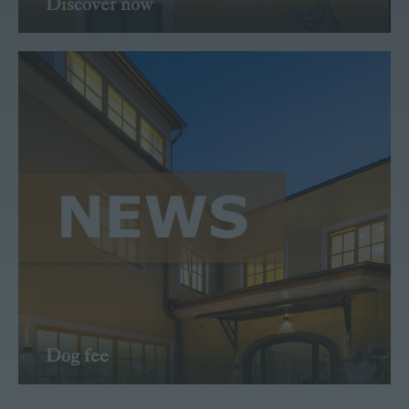
Discover now
Read more
Dog fee
Tips Newspaper Feb 21
Read more