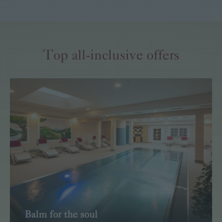
Read more
Top all-inclusive offers
Balm for the soul