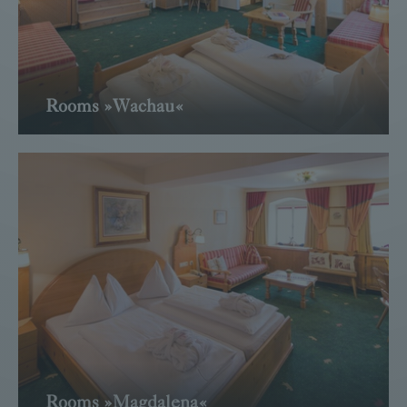
Rooms »Wachau«
Read more
Rooms »Magdalena«