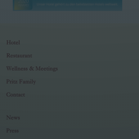
Hotel
Restaurant
Wellness & Meetings
Pritz Family
Contact
News
Press