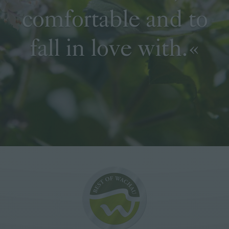
comfortable and to
fall in love with.«