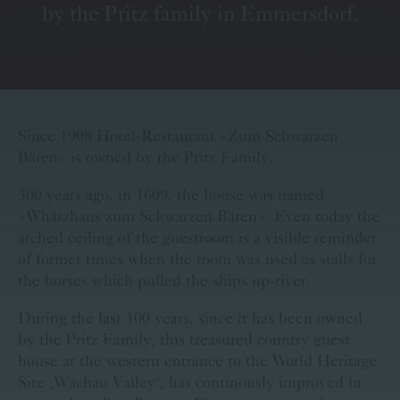
by the Pritz family in Emmersdorf.
Voucher
Contact
Booking
Carreer
Baer Calender
Since 1908 Hotel-Restaurant »Zum Schwarzen
Bären« is owned by the Pritz Family.
300 years ago, in 1609, the house was named
»Whärzhaus zum Schwarzen Bären«. Even today the
arched ceiling of the guestroom is a visible reminder
of former times when the room was used as stalls for
the horses which pulled the ships up-river.
During the last 100 years, since it has been owned
by the Pritz Family, this treasured country guest
house at the western entrance to the World Heritage
Site ‚Wachau Valley‘, has continously improved in