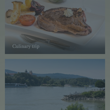
Culinary trip
Read more