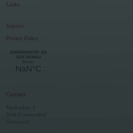
Links
Imprint
Privacy Policy
Contact
Marktplatz 7
3644 Emmersdorf
Österreich