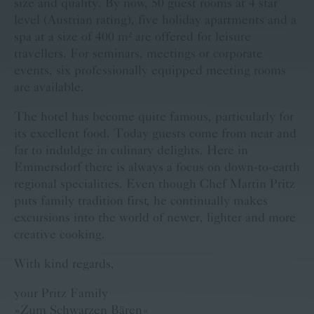
size and quality. By now, 50 guest rooms at 4 star
level (Austrian rating), five holiday apartments and a
spa at a size of 400 m² are offered for leisure
travellers. For seminars, meetings or corporate
events, six professionally equipped meeting rooms
are available.
The hotel has become quite famous, particularly for
its excellent food. Today guests come from near and
far to induldge in culinary delights. Here in
Emmersdorf there is always a focus on down-to-earth
regional specialities. Even though Chef Martin Pritz
puts family tradition first, he continually makes
excursions into the world of newer, lighter and more
creative cooking.
With kind regards,
your Pritz Family
»Zum Schwarzen Bären«