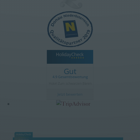
Gut
4.9 Gesamtbewertung
Hotel Zum schwarzen Bären
Jetzt bewerten