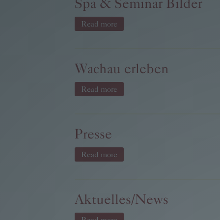
Spa & Seminar Bilder
Read more
Wachau erleben
Read more
Presse
Read more
Aktuelles/News
Read more