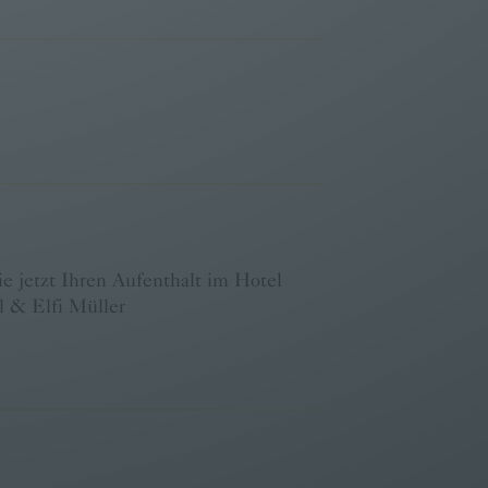
 jetzt Ihren Aufenthalt im Hotel
 & Elfi Müller