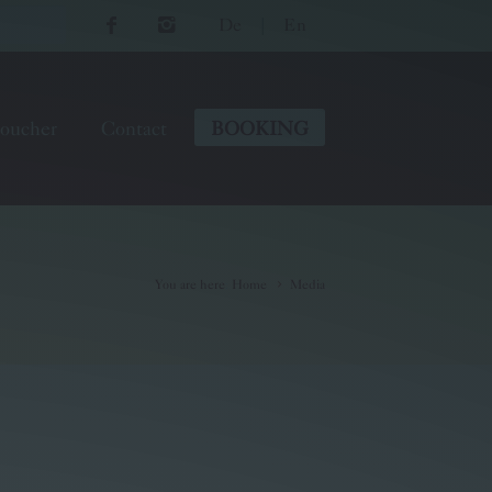
De
|
En
oucher
Contact
BOOKING
You are here
:
Home
Media