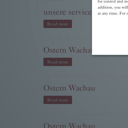
for control and m
addition, you wil
unsere services.jpg
at any time. For 
Read more
Ostern Wachau
Read more
Ostern Wachau
Read more
Ostern Wachau