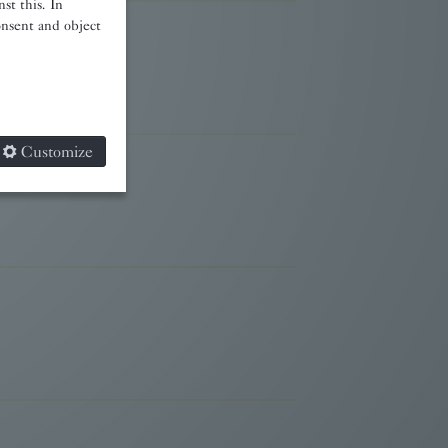
st this. In
onsent and object
Customize