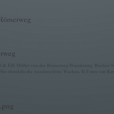
 Römerweg
erweg
l & Elfi Müller von der Römerweg-Wanderung. Buchen Sie
ie ebenfalls die wunderschöne Wachau. © Fotos von Karl
b.png