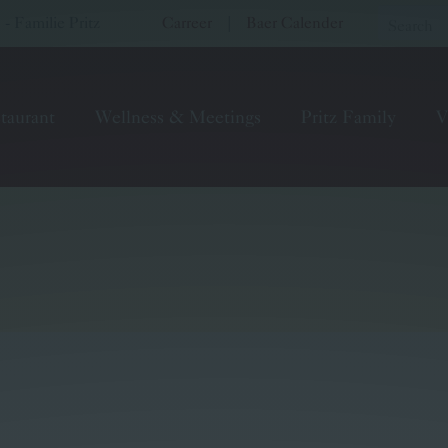
 Familie Pritz
Carreer
|
Baer Calender
taurant
Wellness & Meetings
Pritz Family
V