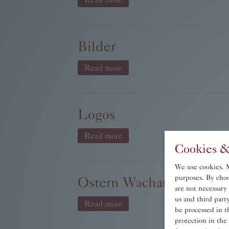
Bilder
Read more
Logos
Read more
Cookies &
We use cookies. Ma
Ostern Wachau.JPG
purposes. By choo
are not necessary
us and third par
Read more
be processed in t
protection in the