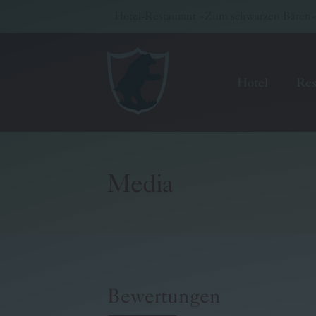
Hotel-Restaurant »Zum schwarzen Bären« -
Hotel
Res
Media
Hotel
Restaurant
Wellness & Meetings
Bewertungen
Pritz Family