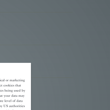
tical or marketing
et cookies that
kies being used by
at your data may
e level of data
by US authorities