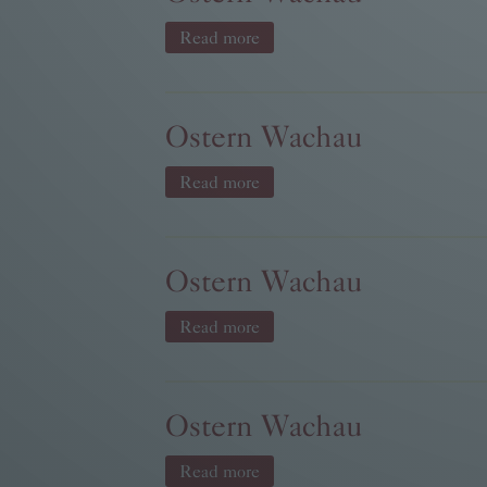
Read more
Ostern Wachau
Read more
Ostern Wachau
Read more
Ostern Wachau
Read more