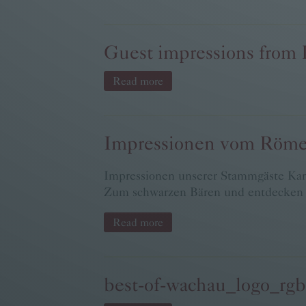
Guest impressions from
Read more
Impressionen vom Röm
Impressionen unserer Stammgäste Kar
Zum schwarzen Bären und entdecken S
Read more
best-of-wachau_logo_rg