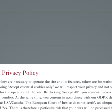
 Privacy Policy
ny are necessary to operate the site and its features, others are for statis
sing "Accept essential cookies only" we will respect your privacy and not s
 for the operation of the site. By clicking "Accept All", you consent to coo
ty vendors. At the same time, you consent in accordance with our GDPR th
he USA/Canada. The European Court of Justice does not certify an adequat
 USA. There is therefore a particular risk that your data will be processed 