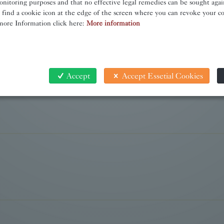
onitoring purposes and that no effective legal remedies can be sought again
l find a cookie icon at the edge of the screen where you can revoke your c
more Information click here:
More information
Accept
Accept Essetial Cookies