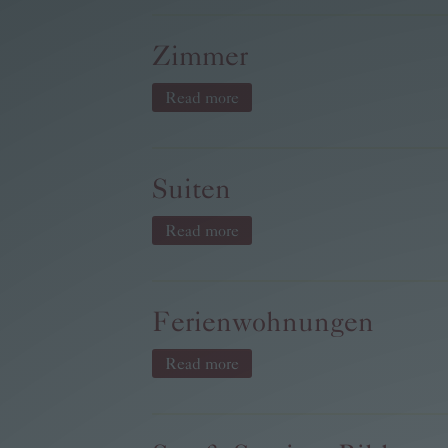
Zimmer
Read more
Suiten
Read more
Ferienwohnungen
Read more